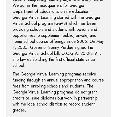
We act as the headquarters for Georgia
Department of Education’s online education.
Georgia Virtual Learning started with the Georgia
Virtual School program (GaVS) which has been
providing schools and students with options and
opportunities to supplement public, private, and
home school course offerings since 2005. On May
4, 2005, Governor Sonny Perdue signed the
Georgia Virtual School bill, O.C.G.A. 20-2-319.1,
into law establishing the first official state virtual
school.
The Georgia Virtual Learning programs receive
funding through an annual appropriation and course
fees from enrolling schools and students. The
Georgia Virtual Learning programs do not grant
credits or issue diplomas but work in partnership
with the local school districts to record student
grades.