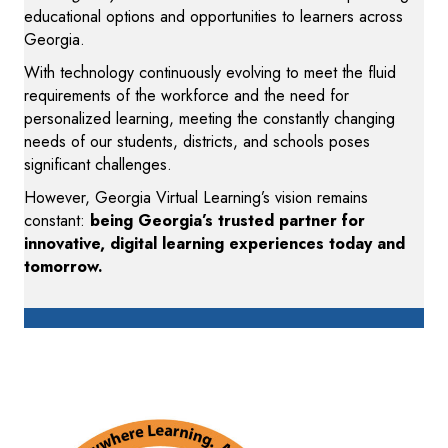
educational options and opportunities to learners across
Georgia.
With technology continuously evolving to meet the fluid
requirements of the workforce and the need for
personalized learning, meeting the constantly changing
needs of our students, districts, and schools poses
significant challenges.
However, Georgia Virtual Learning’s vision remains
constant:
being Georgia’s trusted partner for
innovative, digital learning experiences today and
tomorrow.