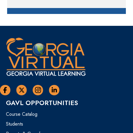
Georgia Virtual Learning Facebook
Georgia Virtual Learning Twitter
Georgia Virtual Instagram Page
Georgia Virtual Learning Linkedin
GAVL OPPORTUNITIES
Course Catalog
Students