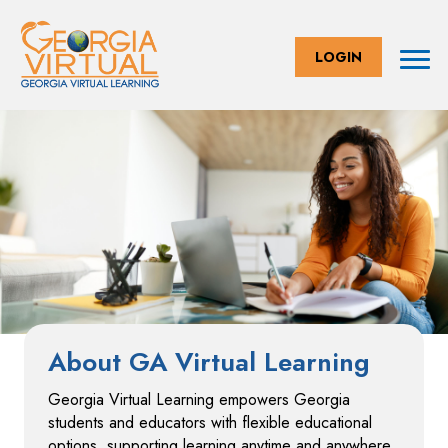
LOGIN
About GA Virtual Learning
Georgia Virtual Learning empowers Georgia
students and educators with flexible educational
options, supporting learning anytime and anywhere.