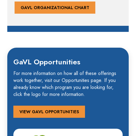
GAVL ORGANIZATIONAL CHART
GaVL Opportunities
For more information on how all of these offerings
work together, visit our Opportunities page. If you
already know which program you are looking for,
click the logo for more information.
VIEW GAVL OPPORTUNITIES