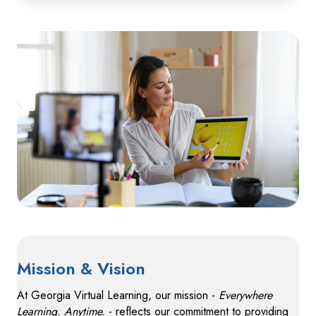
Mission & Vision
At Georgia Virtual Learning, our mission -
Everywhere
Learning. Anytime.
- reflects our commitment to providing