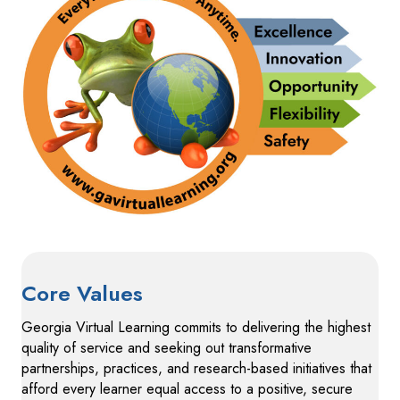
Core Values
Georgia Virtual Learning commits to delivering the highest
quality of service and seeking out transformative
partnerships, practices, and research-based initiatives that
afford every learner equal access to a positive, secure