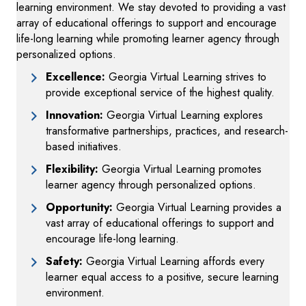
learning environment. We stay devoted to providing a vast
array of educational offerings to support and encourage
life-long learning while promoting learner agency through
personalized options.
Excellence:
Georgia Virtual Learning strives to
provide exceptional service of the highest quality.
Innovation:
Georgia Virtual Learning explores
transformative partnerships, practices, and research-
based initiatives.
Flexibility:
Georgia Virtual Learning promotes
learner agency through personalized options.
Opportunity:
Georgia Virtual Learning provides a
vast array of educational offerings to support and
encourage life-long learning.
Safety:
Georgia Virtual Learning affords every
learner equal access to a positive, secure learning
environment.