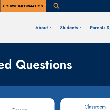
COURSE INFORMATION
About
Students
Parents 
ked Questions
Classroom