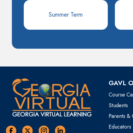
Summer Term
GAVL O
Course Ca
Students
Parents &
Educators
Georgia Virtual Learning Facebook
Georgia Virtual Learning Twitter
Georgia Virtual Instagram Page
Georgia Virtual Learning Linkedin