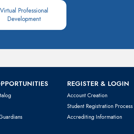
Virtual Professional
Development
PPORTUNITIES
REGISTER & LOGIN
talog
Account Creation
Student Registration Process
 Guardians
Accrediting Information