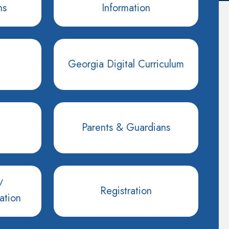
ns
Information
Georgia Digital Curriculum
Parents & Guardians
/
Registration
ation