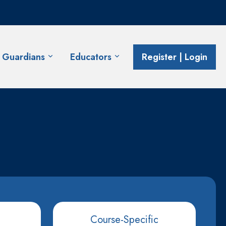
& Guardians
Educators
Register | Login
Course-Specific