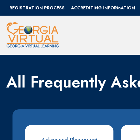
REGISTRATION PROCESS
ACCREDITING INFORMATION
All Frequently As