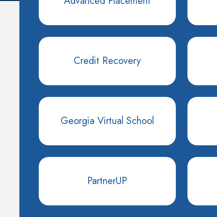
Advanced Placement
Credit Recovery
Georgia Virtual School
PartnerUP