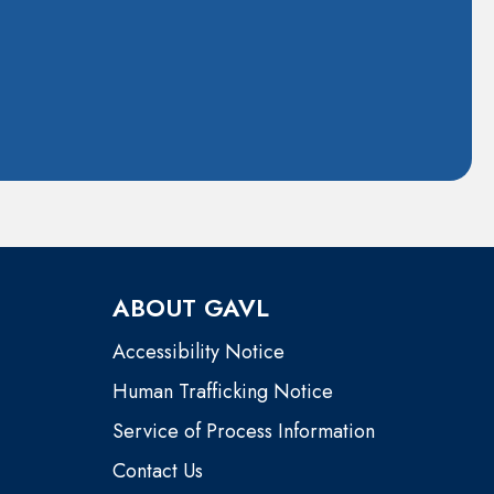
ABOUT GAVL
Accessibility Notice
Human Trafficking Notice
Service of Process Information
Contact Us