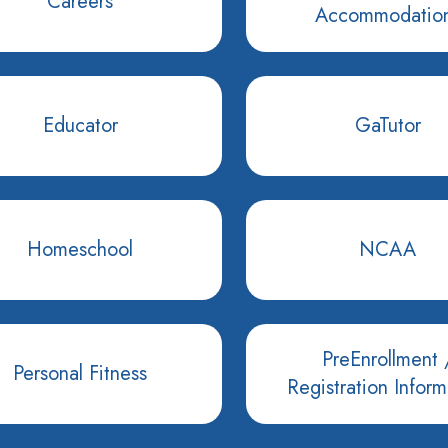
Careers
Accommodatio
Educator
GaTutor
Homeschool
NCAA
PreEnrollment 
Personal Fitness
Registration Inform