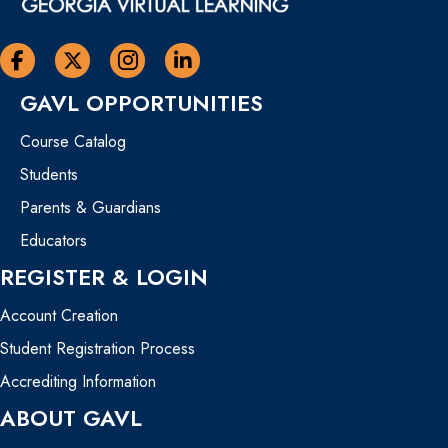
Georgia Virtual Learning Facebook
Georgia Virtual Learning Twitter
Georgia Virtual Instagram Page
Georgia Virtual Learning Linkedin
GAVL OPPORTUNITIES
Course Catalog
Students
Parents & Guardians
Educators
REGISTER & LOGIN
Account Creation
Student Registration Process
Accrediting Information
ABOUT GAVL