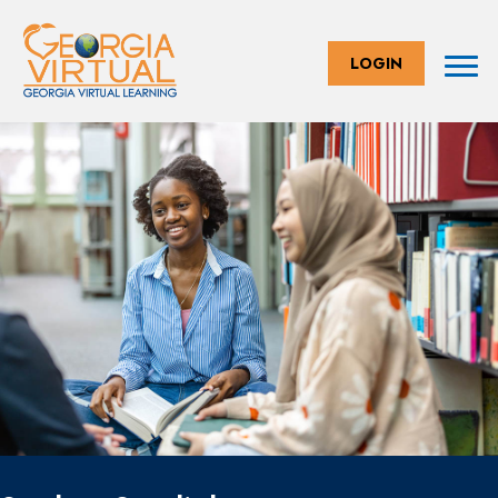
LOGIN