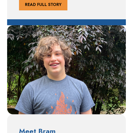
READ FULL STORY
Meet Bram