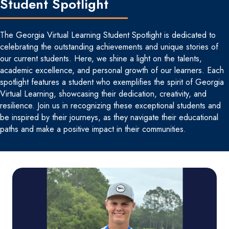
Student Spotlight
The Georgia Virtual Learning Student Spotlight is dedicated to
celebrating the outstanding achievements and unique stories of
our current students. Here, we shine a light on the talents,
academic excellence, and personal growth of our learners. Each
spotlight features a student who exemplifies the spirit of Georgia
Virtual Learning, showcasing their dedication, creativity, and
resilience. Join us in recognizing these exceptional students and
be inspired by their journeys, as they navigate their educational
paths and make a positive impact in their communities.