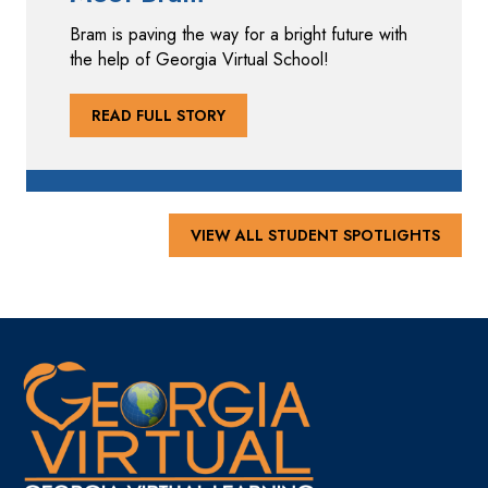
Bram is paving the way for a bright future with
the help of Georgia Virtual School!
READ FULL STORY
VIEW ALL STUDENT SPOTLIGHTS