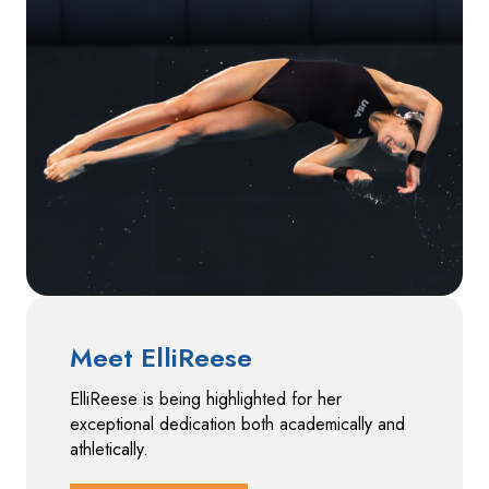
Meet ElliReese
ElliReese is being highlighted for her
exceptional dedication both academically and
athletically.