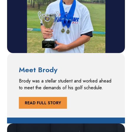
Meet Brody
Brody was a stellar student and worked ahead
to meet the demands of his golf schedule.
READ FULL STORY