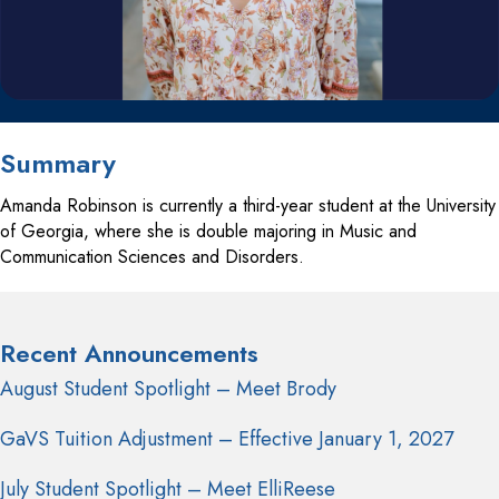
Summary
Amanda Robinson is currently a third-year student at the University
of Georgia, where she is double majoring in Music and
Communication Sciences and Disorders.
Recent Announcements
August Student Spotlight – Meet Brody
GaVS Tuition Adjustment – Effective January 1, 2027
July Student Spotlight – Meet ElliReese