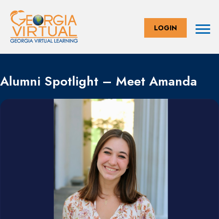
LOGIN
Alumni Spotlight – Meet Amanda