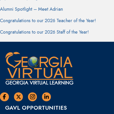
Alumni Spotlight – Meet Adrian
Congratulations to our 2026 Teacher of the Year!
Congratulations to our 2026 Staff of the Year!
Georgia Virtual Learning Facebook
Georgia Virtual Learning Twitter
Georgia Virtual Instagram Page
Georgia Virtual Learning Linkedin
GAVL OPPORTUNITIES