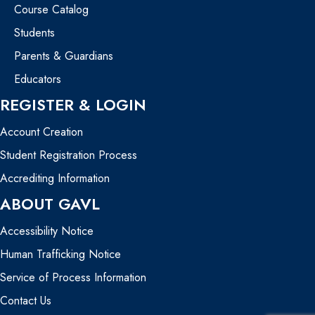
Course Catalog
Students
Parents & Guardians
Educators
REGISTER & LOGIN
Account Creation
Student Registration Process
Accrediting Information
ABOUT GAVL
Accessibility Notice
Human Trafficking Notice
Service of Process Information
Contact Us