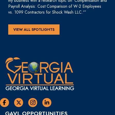
my business with a research topic on ‘Compensation and
Payroll Analysis: Cost Comparison of W-2 Employees
vs. 1099 Contractors for Shock Wash LLC.'”
VIEW ALL SPOTLIGHTS
Georgia Virtual Learning Facebook
Georgia Virtual Learning Twitter
Georgia Virtual Instagram Page
Georgia Virtual Learning Linkedin
GAVL OPPORTUNITIES