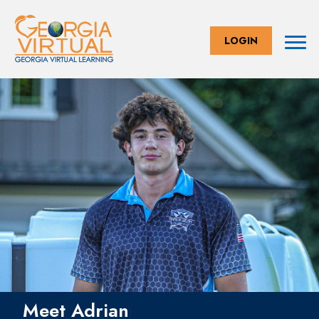
LOGIN
Meet Adrian