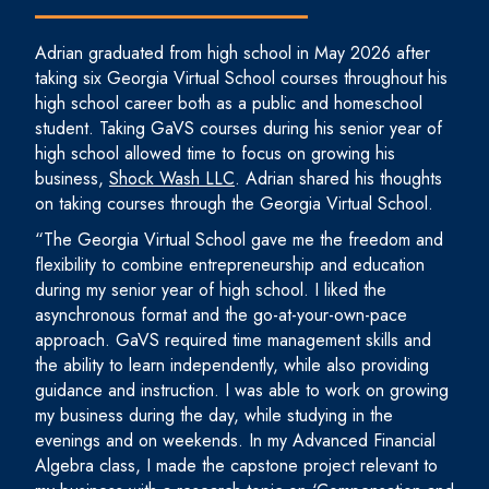
Adrian graduated from high school in May 2026 after
taking six Georgia Virtual School courses throughout his
high school career both as a public and homeschool
student. Taking GaVS courses during his senior year of
high school allowed time to focus on growing his
business,
Shock Wash LLC
. Adrian shared his thoughts
on taking courses through the Georgia Virtual School.
“The Georgia Virtual School gave me the freedom and
flexibility to combine entrepreneurship and education
during my senior year of high school. I liked the
asynchronous format and the go-at-your-own-pace
approach. GaVS required time management skills and
the ability to learn independently, while also providing
guidance and instruction. I was able to work on growing
my business during the day, while studying in the
evenings and on weekends. In my Advanced Financial
Algebra class, I made the capstone project relevant to