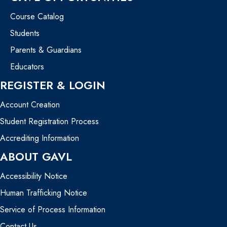
Course Catalog
Students
Parents & Guardians
Educators
REGISTER & LOGIN
Account Creation
Student Registration Process
Accrediting Information
ABOUT GAVL
Accessibility Notice
Human Trafficking Notice
Service of Process Information
Contact Us