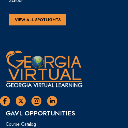
School!
VIEW ALL SPOTLIGHTS
Georgia Virtual Learning Facebook
Georgia Virtual Learning Twitter
Georgia Virtual Instagram Page
Georgia Virtual Learning Linkedin
GAVL OPPORTUNITIES
Course Catalog