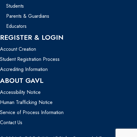
Students
Parents & Guardians
Educators
REGISTER & LOGIN
Account Creation
Student Registration Process
Accrediting Information
ABOUT GAVL
Accessibility Notice
Human Trafficking Notice
Service of Process Information
Contact Us