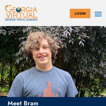
LOGIN
Meet Bram