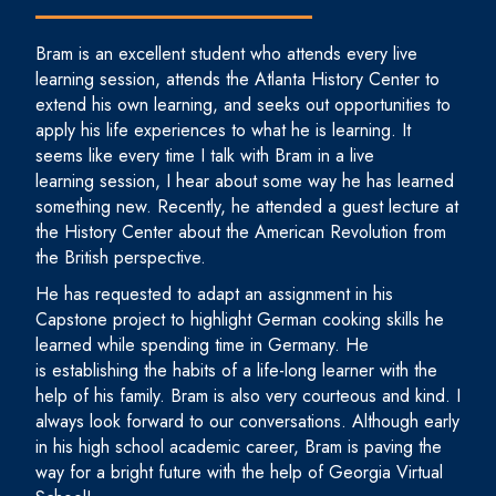
Bram is an excellent student who attends every live
learning session, attends the Atlanta History Center to
extend his own learning, and seeks out opportunities to
apply his life experiences to what he is learning. It
seems like every time I talk with Bram in a live
learning session, I hear about some way he has learned
something new. Recently, he attended a guest lecture at
the History Center about the American Revolution from
the British perspective.
He has requested to adapt an assignment in his
Capstone project to highlight German cooking skills he
learned while spending time in Germany. He
is establishing the habits of a life-long learner with the
help of his family. Bram is also very courteous and kind. I
always look forward to our conversations. Although early
in his high school academic career, Bram is paving the
way for a bright future with the help of Georgia Virtual