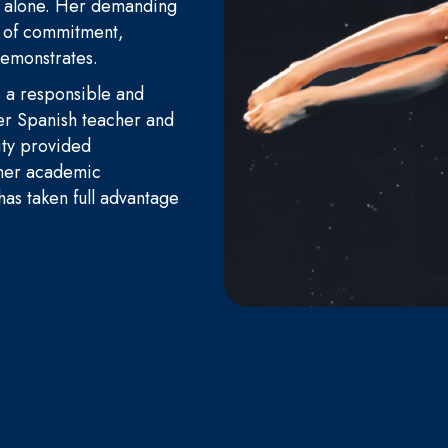
r alone. Her demanding
l of commitment,
 demonstrates.
s a responsible and
er Spanish teacher and
ity provided
 her academic
 has taken full advantage