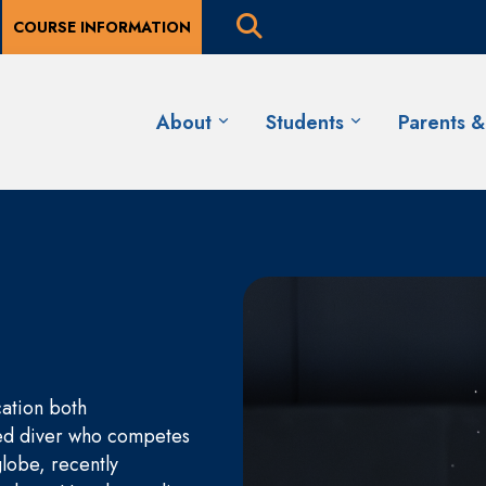
COURSE INFORMATION
About
Students
Parents 
cation both
nked diver who competes
globe, recently