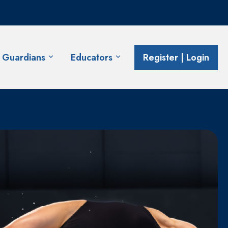
& Guardians
Educators
Register | Login