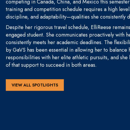
competing in Canada, China, and Mexico this semeste
training and competition schedule requires a high leve
discipline, and adaptability—qualities she consistently
Despite her rigorous travel schedule, ElliReese remain
engaged student. She communicates proactively with h
consistently meets her academic deadlines. The flexibil
by GaVS has been essential in allowing her to balance
responsibilities with her elite athletic pursuits, and she
of that support to succeed in both areas.
VIEW ALL SPOTLIGHTS