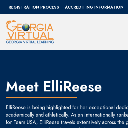
REGISTRATION PROCESS
ACCREDITING INFORMATION
Meet ElliReese
ElliReese is being highlighted for her exceptional dedi
academically and athletically. As an internationally ra
for Team USA, ElliReese travels extensively across the 