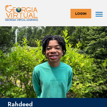
LOGIN
Rahdeed