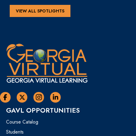
VIEW ALL SPOTLIGHTS
Georgia Virtual Learning Facebook
Georgia Virtual Learning Twitter
Georgia Virtual Instagram Page
Georgia Virtual Learning Linkedin
GAVL OPPORTUNITIES
Course Catalog
Students