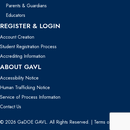
Parents & Guardians
Educators
REGISTER & LOGIN
Account Creation
Student Registration Process
Accrediting Information
ABOUT GAVL
Accessibility Notice
Human Trafficking Notice
Service of Process Information
Contact Us
© 2026 GaDOE GAVL. All Rights Reserved. |
Terms of Use