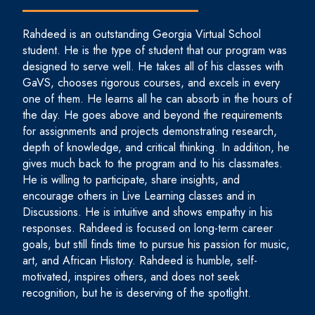
Rahdeed is an outstanding Georgia Virtual School
student. He is the type of student that our program was
designed to serve well. He takes all of his classes with
GaVS, chooses rigorous courses, and excels in every
one of them. He learns all he can absorb in the hours of
the day. He goes above and beyond the requirements
for assignments and projects demonstrating research,
depth of knowledge, and critical thinking. In addition, he
gives much back to the program and to his classmates.
He is willing to participate, share insights, and
encourage others in Live Learning classes and in
Discussions. He is intuitive and shows empathy in his
responses. Rahdeed is focused on long-term career
goals, but still finds time to pursue his passion for music,
art, and African History. Rahdeed is humble, self-
motivated, inspires others, and does not seek
recognition, but he is deserving of the spotlight.