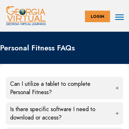
LOGIN
Personal Fitness FAQs
Can I utilize a tablet to complete
Personal Fitness?
Is there specific software I need to
download or access?