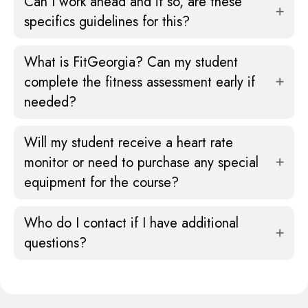
Can I work ahead and if so, are these
specifics guidelines for this?
What is FitGeorgia? Can my student
complete the fitness assessment early if
needed?
Will my student receive a heart rate
monitor or need to purchase any special
equipment for the course?
Who do I contact if I have additional
questions?