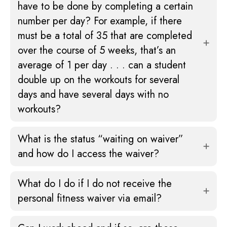
have to be done by completing a certain
number per day? For example, if there
must be a total of 35 that are completed
over the course of 5 weeks, that’s an
average of 1 per day . . . can a student
double up on the workouts for several
days and have several days with no
workouts?
What is the status “waiting on waiver”
and how do I access the waiver?
What do I do if I do not receive the
personal fitness waiver via email?