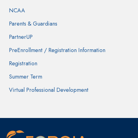
NCAA
Parents & Guardians
PartnerUP
PreEnrollment / Registration Information
Registration
Summer Term
Virtual Professional Development