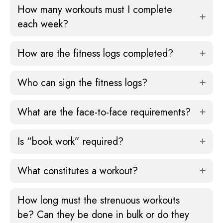
How many workouts must I complete
each week?
How are the fitness logs completed?
Who can sign the fitness logs?
What are the face-to-face requirements?
Is “book work” required?
What constitutes a workout?
How long must the strenuous workouts
be? Can they be done in bulk or do they