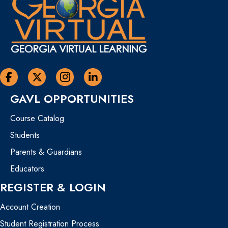
Georgia Virtual Learning Facebook
Georgia Virtual Learning Twitter
Georgia Virtual Instagram Page
Georgia Virtual Learning Linkedin
GAVL OPPORTUNITIES
Course Catalog
Students
Parents & Guardians
Educators
REGISTER & LOGIN
Account Creation
Student Registration Process