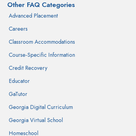
Other FAQ Categories
Advanced Placement
Careers
Classroom Accommodations
Course-Specific Information
Credit Recovery
Educator
GaTutor
Georgia Digital Curriculum
Georgia Virtual School
Homeschool